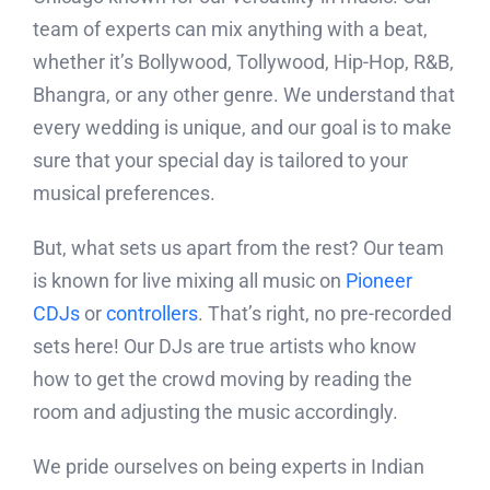
team of experts can mix anything with a beat,
whether it’s Bollywood, Tollywood, Hip-Hop, R&B,
Bhangra, or any other genre. We understand that
every wedding is unique, and our goal is to make
sure that your special day is tailored to your
musical preferences.
But, what sets us apart from the rest? Our team
is known for live mixing all music on
Pioneer
CDJs
or
controllers
. That’s right, no pre-recorded
sets here! Our DJs are true artists who know
how to get the crowd moving by reading the
room and adjusting the music accordingly.
We pride ourselves on being experts in Indian