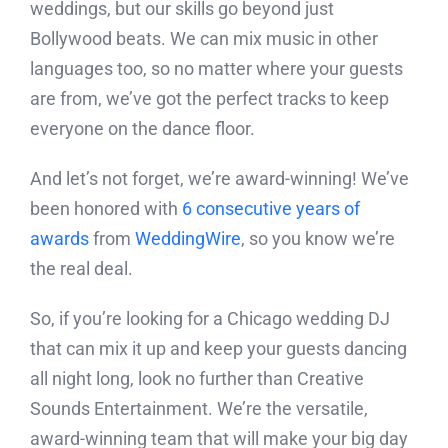
weddings, but our skills go beyond just
Bollywood beats. We can mix music in other
languages too, so no matter where your guests
are from, we’ve got the perfect tracks to keep
everyone on the dance floor.
And let’s not forget, we’re award-winning! We’ve
been honored with
6 consecutive years of
awards
from
WeddingWire
, so you know we’re
the real deal.
So, if you’re looking for a Chicago wedding DJ
that can mix it up and keep your guests dancing
all night long, look no further than Creative
Sounds Entertainment. We’re the versatile,
award-winning team that will make your big day