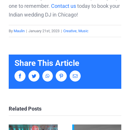
one to remember.
Contact us
today to book your
Indian wedding DJ in Chicago!
By
Maulin
|
January 21st, 2023
|
Creative
,
Music
Share This Article
Facebook
Twitter
WhatsApp
Pinterest
Email
Related Posts