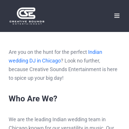
Skip
to
content
Are you on the hunt for the perfect
Indian
wedding DJ in Chicago
? Look no further,
because Creative Sounds Entertainment is here
to spice up your big day!
Who Are We?
We are the leading Indian wedding team in
Chicago known for our versatility in music. Our